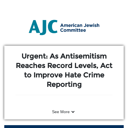
Skip to Main Content
Link to Homepage
Urgent: As Antisemitism
Reaches Record Levels, Act
to Improve Hate Crime
Reporting
See More
After an American Jewish Committee
(AJC) event in Washington, D.C.–bringing
together young Jewish leaders and young