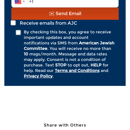
*
crimes. Of religiously motivated hate
Number
crimes, anti-Jewish attacks, accounting
*
✉️ Send Email
for roughly 70%, were by far the most
common.
Receive emails from AJC
By checking this box, you agree to receive
important updates and account
AJC’s State of Antisemitism in America
notifications via SMS from
American Jewish
2024 Report
found that one-third (33%) of
Committee
. You will receive no more than
American Jews say they have been the
10
msgs/month. Message and data rates
may apply. Consent is not a condition of
personal target of antisemitism–in person
purchase. Text
STOP
to opt out,
HELP
for
or virtually–at least once over the last year.
help. Read our
Terms and Conditions
and
Privacy Policy
.
This data must serve as a catalyst for a
national response.
Join AJC, the global advocacy
organization for the Jewish people, in
Share with Others
urging Congress to improve hate crime