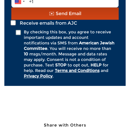
*
crimes. Of religiously motivated hate
Number
crimes, anti-Jewish attacks, accounting
*
✉️ Send Email
for roughly 70%, were by far the most
common.
Receive emails from AJC
By checking this box, you agree to receive
important updates and account
AJC’s State of Antisemitism in America
notifications via SMS from
American Jewish
2024 Report
found that one-third (33%) of
Committee
. You will receive no more than
American Jews say they have been the
10
msgs/month. Message and data rates
may apply. Consent is not a condition of
personal target of antisemitism–in person
purchase. Text
STOP
to opt out,
HELP
for
or virtually–at least once over the last year.
help. Read our
Terms and Conditions
and
Privacy Policy
.
This data must serve as a catalyst for a
national response.
Join AJC, the global advocacy
organization for the Jewish people, in
Share with Others
urging Congress to improve hate crime