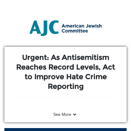
Skip to Main Content
Link to Homepage
Urgent: As Antisemitism
Reaches Record Levels, Act
to Improve Hate Crime
Reporting
See More
After an American Jewish Committee
(AJC) event in Washington, D.C.–bringing
together young Jewish leaders and young