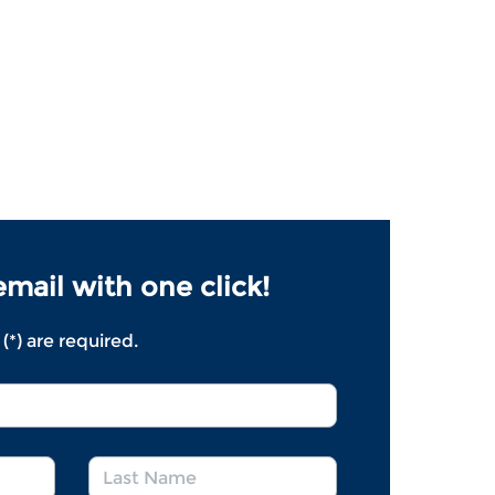
mail with one click!
 (*) are required.
*
Last
*
*