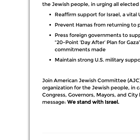
the Jewish people, in urging all elected o
Reaffirm support for Israel, a vital 
Prevent Hamas from returning to 
Press foreign governments to sup
“20-Point ‘Day After’ Plan for Gaza
commitments made
Maintain strong U.S. military suppor
Join American Jewish Committee (AJC)
organization for the Jewish people, in 
Congress, Governors, Mayors, and City l
message:
We stand with Israel.