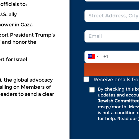
Name
fficials to:
*
Address
U.S. ally
*
power in Gaza
Email
port President Trump’s
*
” and honor the
Phone
t for Israel
Number
*
Receive emails fr
, the global advocacy
calling on Members of
By checking this b
eaders to send a clear
updates and accou
Jewish Committe
msgs/month. Messa
is not a condition 
for help. Read our