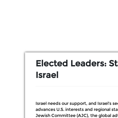
Skip to Main Content
Elected Leaders: S
Israel
Israel needs our support, and Israel’s se
advances U.S. interests and regional sta
Jewish Committee (AJC), the global adv