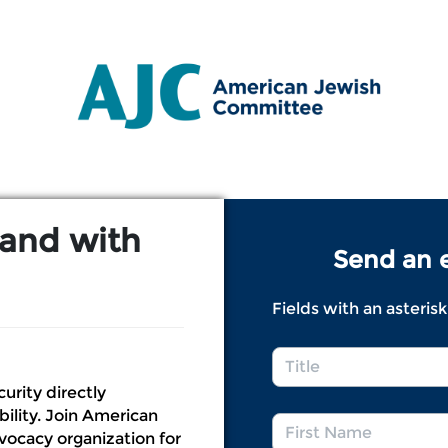
Link to Homepage
tand with
Send an e
Fields with an asterisk
Title
*
curity directly
bility. Join American
First
ocacy organization for