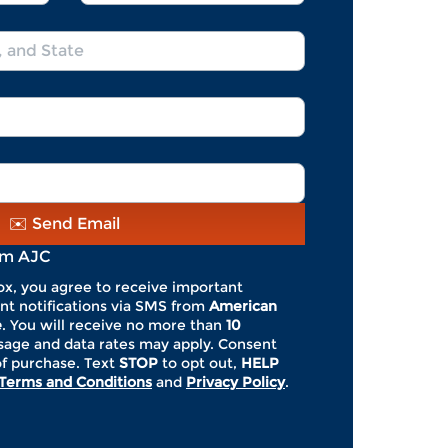
Name
*
*
*
*
✉️ Send Email
om AJC
ox, you agree to receive important
nt notifications via SMS from
American
e
. You will receive no more than
10
ge and data rates may apply. Consent
of purchase. Text
STOP
to opt out,
HELP
Terms and Conditions
and
Privacy Policy
.